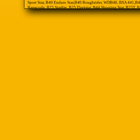
Sport Star, B40 Enduro Star,B40 Roughrider, WDB40, BSA 441,B44
Barracuda, B25 Starfire, B25 Fleetstar, B44 Shooting Star, B25