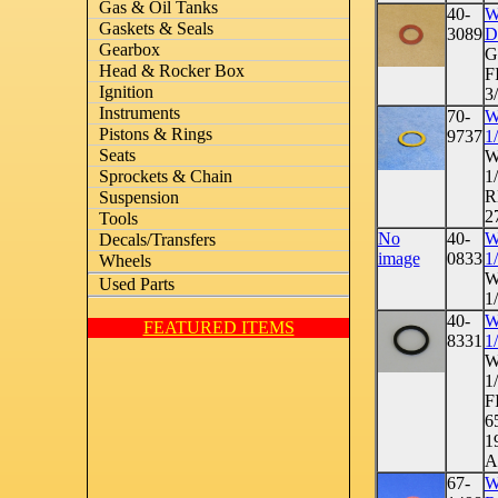
Gas & Oil Tanks
40-
W
Gaskets & Seals
3089
D
Gearbox
G
Head & Rocker Box
F
Ignition
3/
Instruments
70-
W
Pistons & Rings
9737
1
Seats
W
1
Sprockets & Chain
R
Suspension
2
Tools
No
40-
W
Decals/Transfers
image
0833
1
Wheels
W
Used Parts
1
40-
W
FEATURED ITEMS
8331
1
W
1
F
6
1
A
67-
W