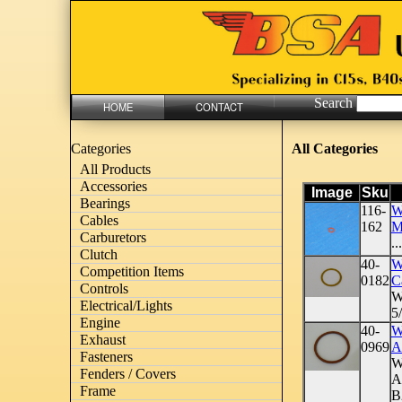
Search
HOME
CONTACT
All Categories
Categories
All Products
Accessories
Image
Sku
Bearings
116-
Wa
Cables
162
M
Carburetors
...
Clutch
40-
W
Competition Items
0182
C
Controls
W
Electrical/Lights
5
Engine
40-
W
Exhaust
0969
A
Fasteners
W
Fenders / Covers
A
Frame
B