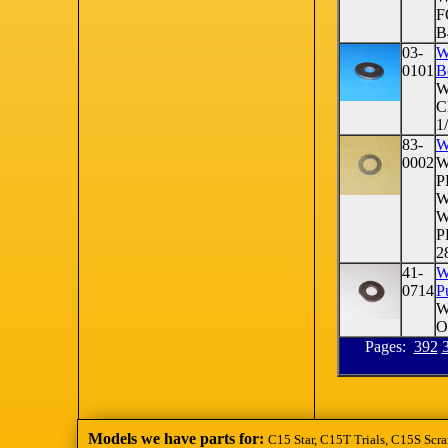
F
B
03-
W
0101
B
W
C
1
83-
W
0002
W
P
W
W
P
28
41-
W
0714
P
W
O
Pages:
392
Models we have parts for:
C15 Star, C15T Trials, C15S Scra