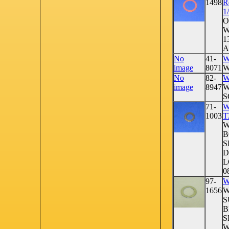
1498
R
1
O
W
1
A
No
41-
W
image
8071
W
No
82-
W
image
8947
W
S
71-
W
1003
T
W
B
S
D
L
08
97-
W
1656
W
S
B
S
W