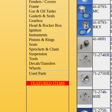
Fenders / Covers
Frame
41-0793-
P
MC
Gas & Oil Tanks
Gaskets & Seals
Gearbox
41-0793-
P
Head & Rocker Box
RKY
Ignition
Instruments
41-0691
P
Pistons & Rings
Seats
Sprockets & Chain
Suspension
71-2748JE
Tools
Decals/Transfers
Wheels
71-2750JE
Used Parts
FEATURED ITEMS
71-2746-
60JE
71-2750-