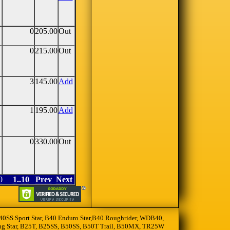
0
205.00
Out
0
215.00
Out
3
145.00
Add
1
195.00
Add
0
330.00
Out
0
1
..
10
Prev
Next
, B40SS Sport Star, B40 Enduro Star,B40 Roughrider, WDB40,
oting Star, B25T, B25SS, B50SS, B50T Trail, B50MX, TR25W