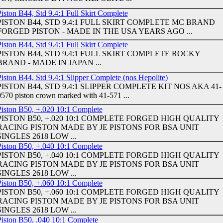
iston B44, Std 9.4:1 Full Skirt Complete
PISTON B44, STD 9.4:1 FULL SKIRT COMPLETE MC BRAND
FORGED PISTON - MADE IN THE USA YEARS AGO ...
iston B44, Std 9.4:1 Full Skirt Complete
PISTON B44, STD 9.4:1 FULL SKIRT COMPLETE ROCKY
BRAND - MADE IN JAPAN ...
iston B44, Std 9.4:1 Slipper Complete (nos Hepolite)
PISTON B44, STD 9.4:1 SLIPPER COMPLETE KIT NOS AKA 41-
0570 piston crown marked with 41-571 ...
Piston B50, +.020 10:1 Complete
PISTON B50, +.020 10:1 COMPLETE FORGED HIGH QUALITY
RACING PISTON MADE BY JE PISTONS FOR BSA UNIT
SINGLES 2618 LOW ...
Piston B50, +.040 10:1 Complete
PISTON B50, +.040 10:1 COMPLETE FORGED HIGH QUALITY
RACING PISTON MADE BY JE PISTONS FOR BSA UNIT
SINGLES 2618 LOW ...
Piston B50, +.060 10:1 Complete
PISTON B50, +.060 10:1 COMPLETE FORGED HIGH QUALITY
RACING PISTON MADE BY JE PISTONS FOR BSA UNIT
SINGLES 2618 LOW ...
Piston B50, .040 10:1 Complete