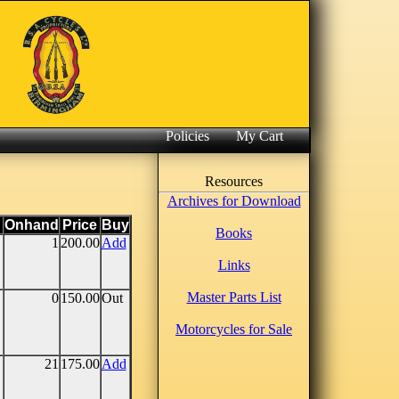
Policies
My Cart
Resources
Archives for Download
Onhand
Price
Buy
Books
1
200.00
Add
Links
Master Parts List
0
150.00
Out
Motorcycles for Sale
21
175.00
Add