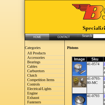
Search
HOME
CONTACT
Pistons
Categories
All Products
Accessories
Image
Sku
Bearings
41-0574
Cables
Carburetors
4
Clutch
41-0793-
Competition Items
80-MC
Controls
Electrical/Lights
.
Engine
41-0793
P
Exhaust
Fasteners