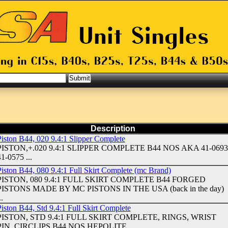
Description
Piston B44, 020 9.4:1 Slipper Complete
PISTON,+.020 9.4:1 SLIPPER COMPLETE B44 NOS AKA 41-0693
1-0575 ...
Piston B44, 080 9.4:1 Full Skirt Complete (mc Brand)
PISTON, 080 9.4:1 FULL SKIRT COMPLETE B44 FORGED
PISTONS MADE BY MC PISTONS IN THE USA (back in the day)
..
iston B44, Std 9.4:1 Full Skirt Complete
PISTON, STD 9.4:1 FULL SKIRT COMPLETE, RINGS, WRIST
PIN, CIRCLIPS B44 NOS HEPOLITE ...