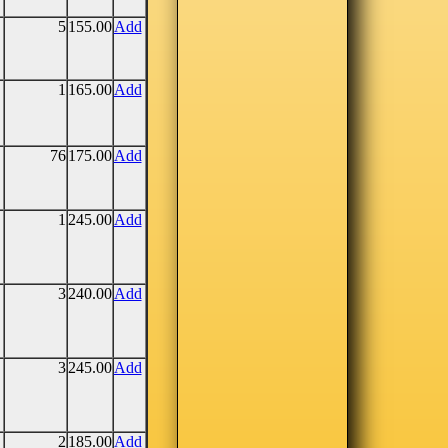
5
155.00
Add
1
165.00
Add
76
175.00
Add
1
245.00
Add
3
240.00
Add
3
245.00
Add
2
185.00
Add