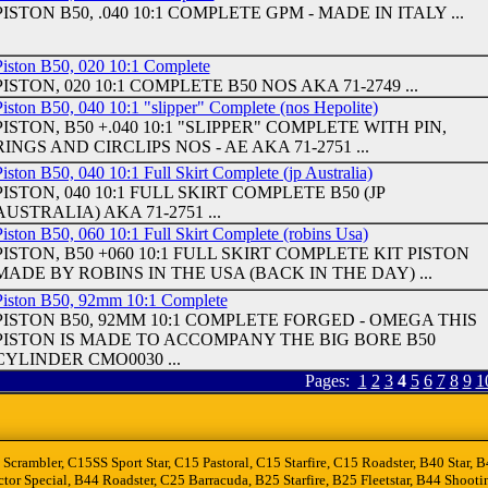
PISTON B50, .040 10:1 COMPLETE GPM - MADE IN ITALY ...
Piston B50, 020 10:1 Complete
PISTON, 020 10:1 COMPLETE B50 NOS AKA 71-2749 ...
Piston B50, 040 10:1 "slipper" Complete (nos Hepolite)
PISTON, B50 +.040 10:1 "SLIPPER" COMPLETE WITH PIN,
RINGS AND CIRCLIPS NOS - AE AKA 71-2751 ...
iston B50, 040 10:1 Full Skirt Complete (jp Australia)
PISTON, 040 10:1 FULL SKIRT COMPLETE B50 (JP
AUSTRALIA) AKA 71-2751 ...
iston B50, 060 10:1 Full Skirt Complete (robins Usa)
PISTON, B50 +060 10:1 FULL SKIRT COMPLETE KIT PISTON
MADE BY ROBINS IN THE USA (BACK IN THE DAY) ...
Piston B50, 92mm 10:1 Complete
PISTON B50, 92MM 10:1 COMPLETE FORGED - OMEGA THIS
PISTON IS MADE TO ACCOMPANY THE BIG BORE B50
CYLINDER CMO0030 ...
Pages:
1
2
3
4
5
6
7
8
9
1
 Scrambler, C15SS Sport Star, C15 Pastoral, C15 Starfire, C15 Roadster, B40 Star
tor Special, B44 Roadster, C25 Barracuda, B25 Starfire, B25 Fleetstar, B44 Sho