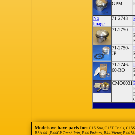
GPM
No
71-2748
image
71-2750
71-2750-
P
JP
71-2746-
P
60-RO
CMO0031
Models we have parts for:
C15 Star, C15T Trials, C15S
BSA 441,B44GP Grand Prix, B44 Enduro, B44 Victor, B44 Vic