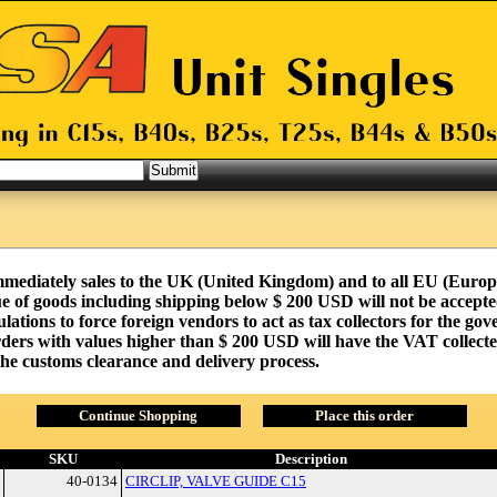
mmediately sales to the UK (United Kingdom) and to all EU (Euro
e of goods including shipping below $ 200 USD will not be accepted
tions to force foreign vendors to act as tax collectors for the go
ders with values higher than $ 200 USD will have the VAT collecte
 the customs clearance and delivery process.
Continue Shopping
Place this order
SKU
Description
40-0134
CIRCLIP, VALVE GUIDE C15