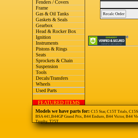
Fenders / Covers
Frame
Gas & Oil Tanks
Gaskets & Seals
Gearbox
Head & Rocker Box
Ignition
Instruments
Pistons & Rings
Seats
Sprockets & Chain
Suspension
Tools
Decals/Transfers
Wheels
Used Parts
FEATURED ITEMS
Models we have parts for:
C15 Star, C15T Trials, C15S
BSA 441,B44GP Grand Prix, B44 Enduro, B44 Victor, B44 Vic
Trophy, T25T