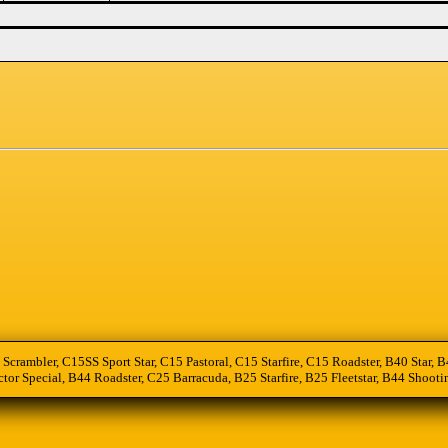
 Scrambler, C15SS Sport Star, C15 Pastoral, C15 Starfire, C15 Roadster, B40 Star
tor Special, B44 Roadster, C25 Barracuda, B25 Starfire, B25 Fleetstar, B44 Sho