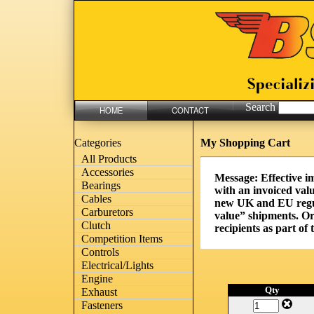
Search
HOME
CONTACT
My Shopping Cart
Categories
All Products
Accessories
Message: Effective i
Bearings
with an invoiced valu
Cables
new UK and EU regula
Carburetors
value” shipments. Or
Clutch
recipients as part of
Competition Items
Controls
Electrical/Lights
Engine
Qty
Exhaust
Fasteners