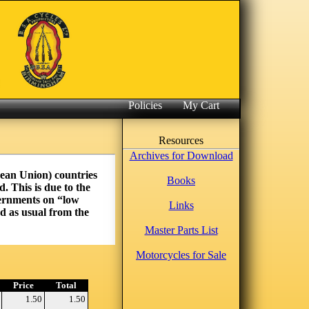
Policies
My Cart
Resources
Archives for Download
pean Union) countries
Books
. This is due to the
vernments on “low
Links
d as usual from the
Master Parts List
Motorcycles for Sale
Price
Total
1.50
1.50