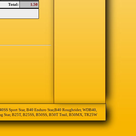
Total:
1.50
, B40SS Sport Star, B40 Enduro Star,B40 Roughrider, WDB40,
oting Star, B25T, B25SS, B50SS, B50T Trail, B50MX, TR25W