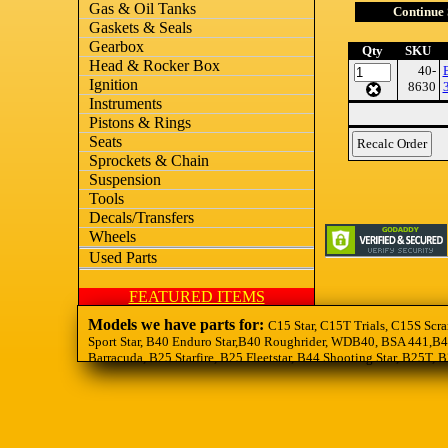
Gas & Oil Tanks
Continue
Gaskets & Seals
Gearbox
Qty
SKU
Head & Rocker Box
40-
Ignition
8630
Instruments
Pistons & Rings
Seats
Sprockets & Chain
Suspension
Tools
Decals/Transfers
Wheels
Used Parts
FEATURED ITEMS
Models we have parts for:
C15 Star, C15T Trials, C15S Scra
Sport Star, B40 Enduro Star,B40 Roughrider, WDB40, BSA 441,B44
Barracuda, B25 Starfire, B25 Fleetstar, B44 Shooting Star, B25