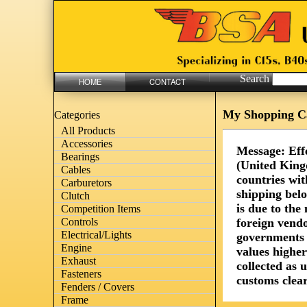
Search
HOME
CONTACT
My Shopping C
Categories
All Products
Accessories
Message: Eff
Bearings
(United King
Cables
countries wit
Carburetors
shipping bel
Clutch
is due to th
Competition Items
foreign vendo
Controls
Electrical/Lights
governments 
Engine
values highe
Exhaust
collected as 
Fasteners
customs clear
Fenders / Covers
Frame