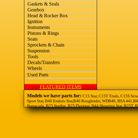
Gaskets & Seals
Gearbox
Head & Rocker Box
Ignition
Instruments
Pistons & Rings
Seats
Sprockets & Chain
Suspension
Tools
Decals/Transfers
Wheels
Used Parts
FEATURED ITEMS
Models we have parts for:
C15 Star, C15T Trials, C15S Scra
Sport Star, B40 Enduro Star,B40 Roughrider, WDB40, BSA 441,B44
Barracuda, B25 Starfire, B25 Fleetstar, B44 Shooting Star, B25