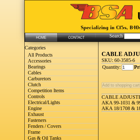
Search
HOME
CONTACT
Categories
CABLE ADJU
All Products
SKU: 60-3585-6
Accessories
Bearings
Quantity:
Pr
Cables
Carburetors
Clutch
Competition Items
Controls
CABLE ADJUST
Electrical/Lights
AKA 99-1031 & 9
Engine
AKA 18/1708 & 1
Exhaust
Fasteners
Fenders / Covers
Frame
Gas & Oil Tanks