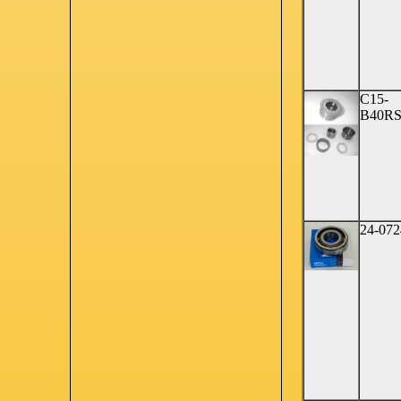
C15-
B40R
24-072