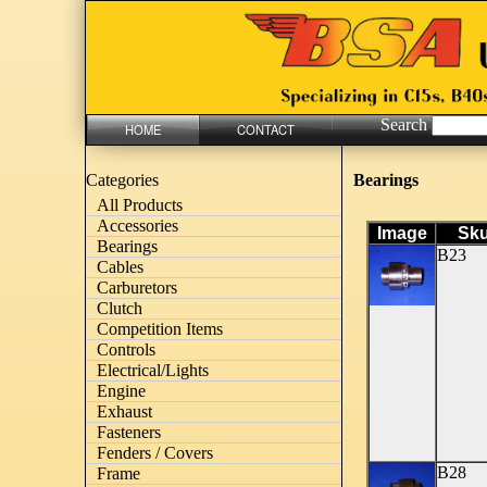
Search
HOME
CONTACT
Bearings
Categories
All Products
Accessories
Image
Sk
Bearings
B23
Cables
Carburetors
Clutch
Competition Items
Controls
Electrical/Lights
Engine
Exhaust
Fasteners
Fenders / Covers
B28
Frame