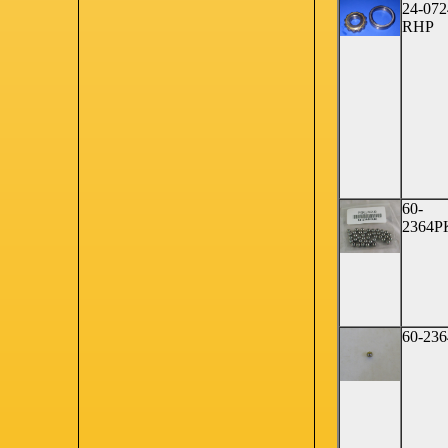
24-072
RHP
60-
2364P
60-236