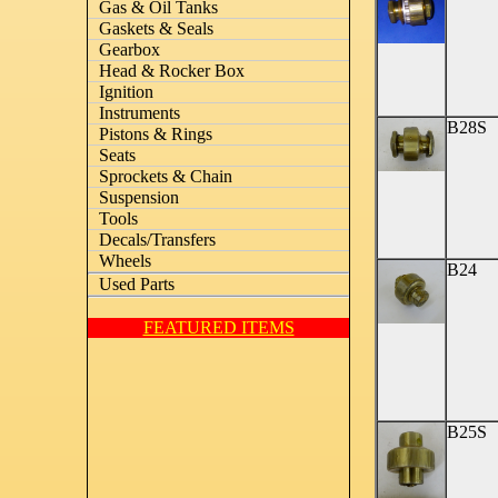
Gas & Oil Tanks
Gaskets & Seals
Gearbox
Head & Rocker Box
Ignition
Instruments
B28S
Pistons & Rings
Seats
Sprockets & Chain
Suspension
Tools
Decals/Transfers
Wheels
B24
Used Parts
FEATURED ITEMS
B25S