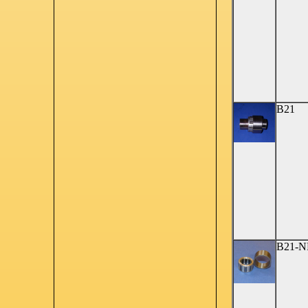
B21
B21-N