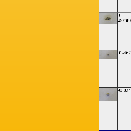
01-
4676P
01-467
90-024