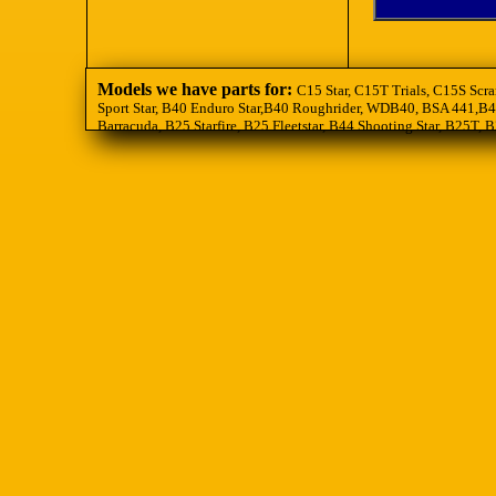
Models we have parts for:
C15 Star, C15T Trials, C15S Scra
Sport Star, B40 Enduro Star,B40 Roughrider, WDB40, BSA 441,B44
Barracuda, B25 Starfire, B25 Fleetstar, B44 Shooting Star, B25