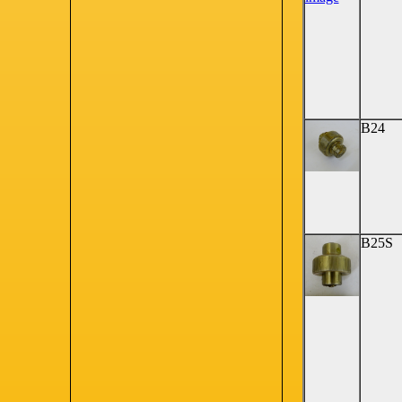
B24
B25S