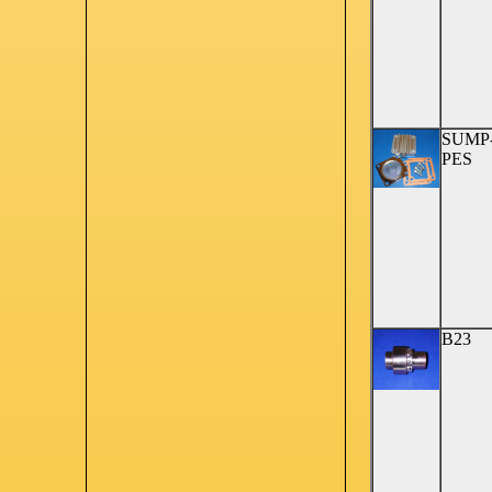
SUMP
PES
B23