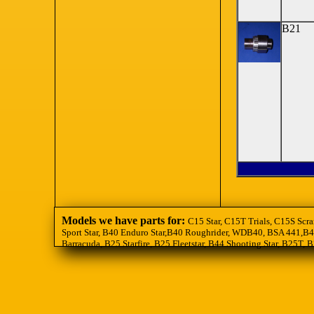
B21
Models we have parts for:
C15 Star, C15T Trials, C15S Scra
Sport Star, B40 Enduro Star,B40 Roughrider, WDB40, BSA 441,B44
Barracuda, B25 Starfire, B25 Fleetstar, B44 Shooting Star, B25