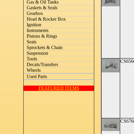
Gas & Oil Tanks
Gaskets & Seals
Gearbox
Head & Rocker Box
Ignition
Instruments
Pistons & Rings
Seats
Sprockets & Chain
Suspension
Tools
CS656
Decals/Transfers
Wheels
Used Parts
FEATURED ITEMS
CS676