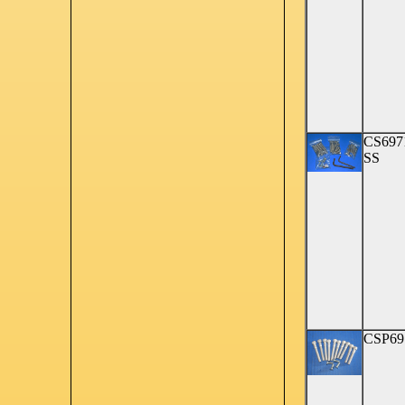
CS697
SS
CSP69