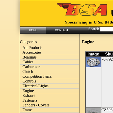
Search
HOME
CONTACT
Engine
Categories
All Products
Accessories
Image
Sku
Bearings
70-792
Cables
Carburetors
Clutch
Competition Items
Controls
Electrical/Lights
Engine
Exhaust
Fasteners
Fenders / Covers
CS596
Frame