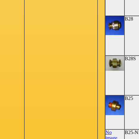
B28
B28S
B25
No
B25-N
image